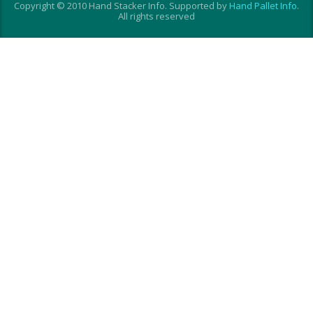
Copyright © 2010 Hand Stacker Info. Supported by
Hand Pallet Info
.
All rights reserved