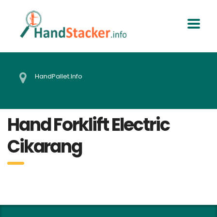
HandPallet.Info
Hand Forklift Electric
Cikarang