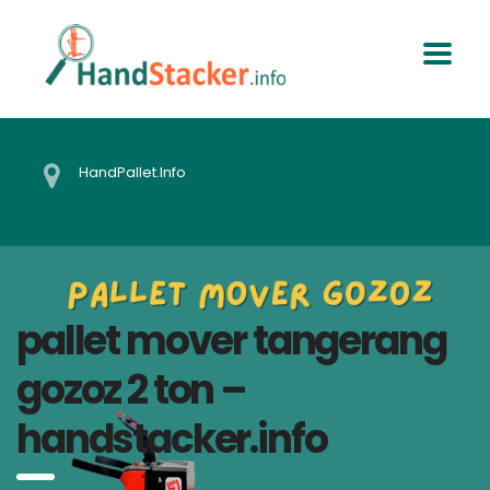
HandPallet.Info
pallet mover tangerang
gozoz 2 ton –
handstacker.info