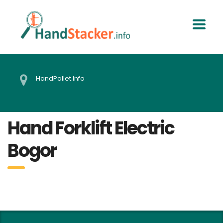
HandPallet.Info
Hand Forklift Electric
Bogor