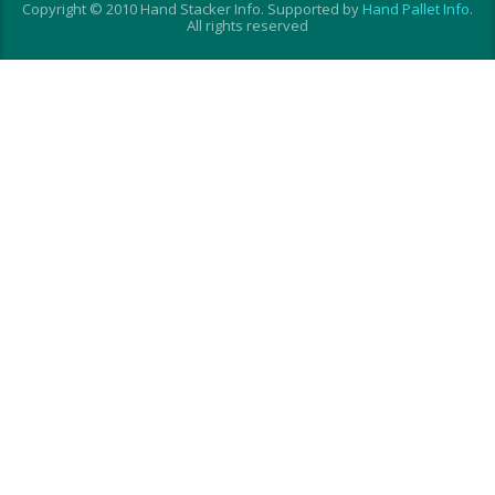
Copyright © 2010 Hand Stacker Info. Supported by
Hand Pallet Info
.
All rights reserved