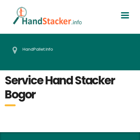
HandPallet.Info
Service Hand Stacker
Bogor