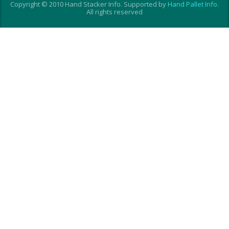
Copyright © 2010 Hand Stacker Info. Supported by
Hand Pallet Info
.
All rights reserved